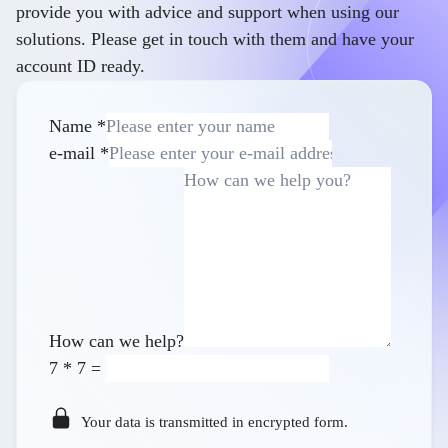
provide you with advice and support when using our
solutions. Please get in touch with them and have your
account ID ready.
Name
*
e-mail
*
How can we help?
7
*
7
=
Your data is transmitted in encrypted form.