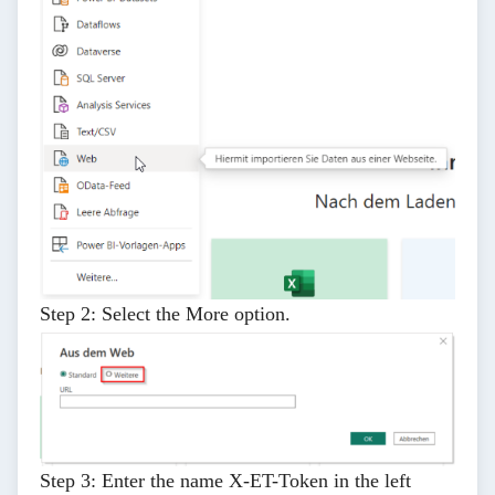
Step 2:
Select the
More
option.
Step 3:
Enter the name
X-ET-Token
in the left