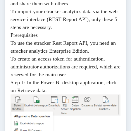
and share them with others.
To import your etracker analytics data via the web
service interface (REST Report API), only these 5
steps are necessary.
Prerequisites
To use the etracker Rest Report API, you need an
etracker analytics
Enterprise Edition.
To create an
access token for authentication
,
administrator authorizations are required, which are
reserved for the main user.
Step 1:
In the Power BI desktop application, click
on
Retrieve data
.