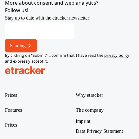
More about consent and web analytics?
Follow us!
Stay up to date with the etracker newsletter!
Sending
By clicking on "Submit", I confirm that I have read the
privacy policy
and expressly accept it.
help.etracker.com
Prices
Why etracker
Features
The company
Imprint
Prices
Data Privacy Statement