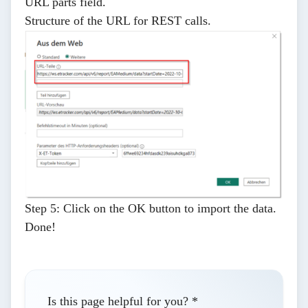
URL parts
field.
Structure of the URL for REST calls
.
Step 5:
Click on the
OK
button to import the data.
Done!
Is this page helpful for you?
*