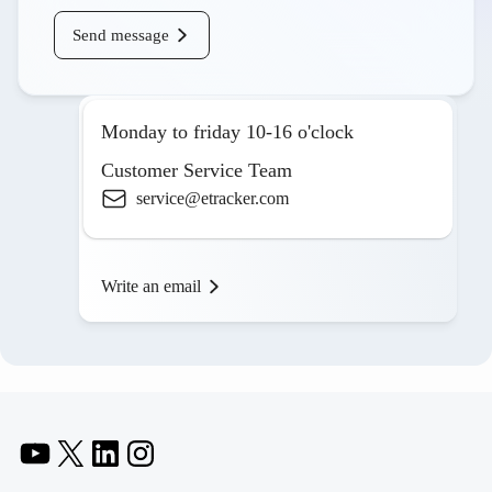
Send message
Monday to friday 10-16 o'clock
Customer Service Team
service@etracker.com
Write an email
YouTube
X
LinkedIn
Instagram