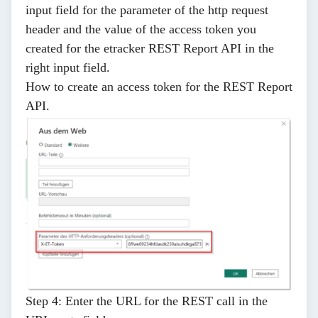
input field for the
parameter of the http request
header
and the
value of the access token you
created
for the etracker REST Report API in the
right input field.
How to create an access token for the REST Report
API
.
Step 4:
Enter the URL for the REST call in the