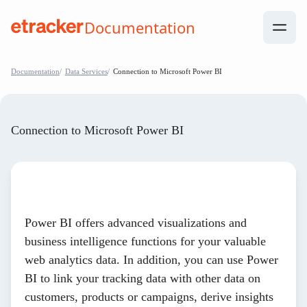
Skip to Contents
Documentation
help.etracker.com
Documentation
Data Services
Connection to Microsoft Power BI
Connection to Microsoft Power BI
Power BI offers advanced visualizations and
business intelligence functions for your valuable
web analytics data. In addition, you can use Power
BI to link your tracking data with other data on
customers, products or campaigns, derive insights