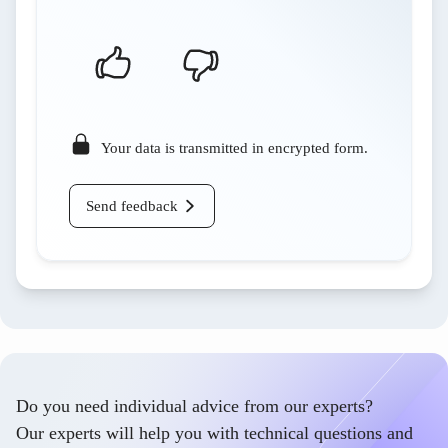
Your data is transmitted in encrypted form.
Send feedback
Do you need individual advice from our experts?
Our experts will help you with technical questions and