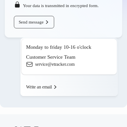
Your data is transmitted in encrypted form.
Send message
Monday to friday 10-16 o'clock
Customer Service Team
service@etracker.com
Write an email