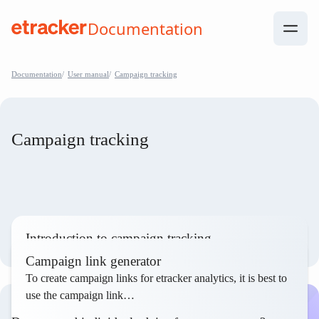
Skip to Contents
Documentation
help.etracker.com
Documentation
User manual
Campaign tracking
Campaign tracking
Introduction to campaign tracking
To evaluate the success of marketing measures, etracker
Campaign link generator
analytics enables the measurement and evaluation of…
To create campaign links for etracker analytics, it is best to
use the campaign link…
Read article