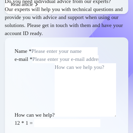
Do you need individual advice from our experts?
Read article
Our experts will help you with technical questions and
provide you with advice and support when using our
solutions. Please get in touch with them and have your
account ID ready.
Name
*
e-mail
*
How can we help?
12
*
1
=