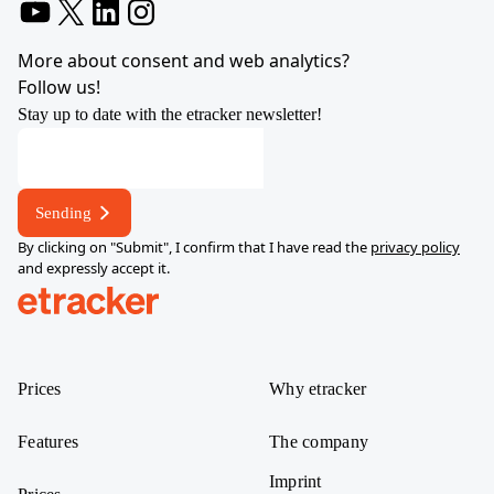
YouTube
X
LinkedIn
Instagram
More about consent and web analytics?
Follow us!
Stay up to date with the etracker newsletter!
Sending
By clicking on "Submit", I confirm that I have read the
privacy policy
and expressly accept it.
help.etracker.com
Prices
Why etracker
Features
The company
Imprint