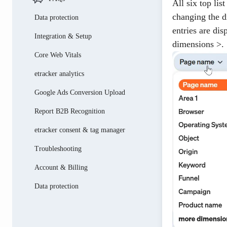
All six top li
changing the d
Data protection
entries are di
Integration & Setup
dimensions >
.
Core Web Vitals
etracker analytics
Google Ads Conversion Upload
Report B2B Recognition
etracker consent & tag manager
Troubleshooting
Account & Billing
Data protection