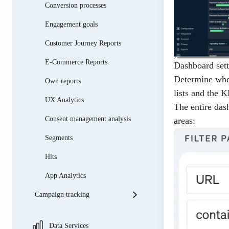
Conversion processes
Engagement goals
Customer Journey Reports
E-Commerce Reports
Dashboard sett
Determine whet
Own reports
lists and the 
UX Analytics
The entire das
Consent management analysis
areas:
Segments
Hits
App Analytics
Campaign tracking
Introduction to campaign
tracking
Data Services