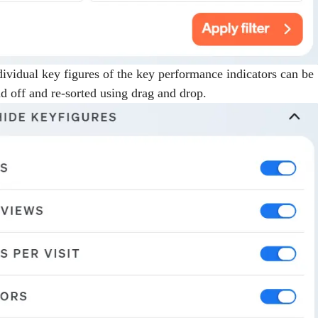
ndividual key figures of the key performance indicators can be
d off and re-sorted using drag and drop.