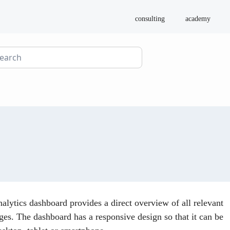
consulting
academy
nalytics dashboard provides a direct overview of all relevant
es. The dashboard has a responsive design so that it can be