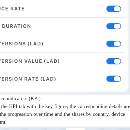
ce indicators (KPI)
 the KPI tab with the key figure, the corresponding details ar
 the progression over time and the shares by country, device
um.