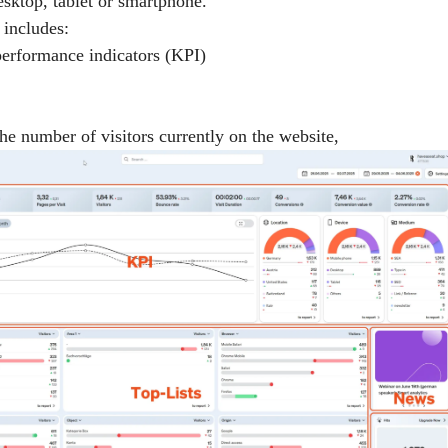
esktop, tablet or smartphone.
includes:
performance indicators (KPI)
The number of visitors currently on the website,