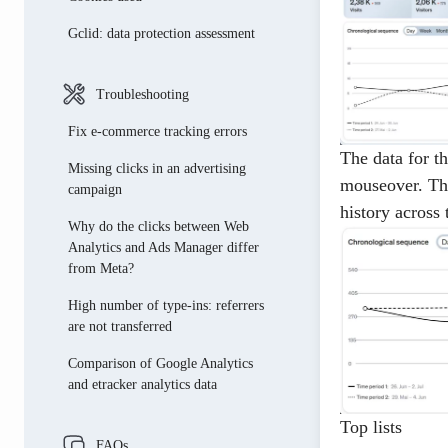
January
March
Gclid: data protection assessment
october
february
June
Troubleshooting
July
Fix e-commerce tracking errors
The data for t
Missing clicks in an advertising
mouseover. The
campaign
history across 
Why do the clicks between Web
Analytics and Ads Manager differ
from Meta?
High number of type-ins: referrers
are not transferred
Comparison of Google Analytics
and etracker analytics data
Top lists
FAQs