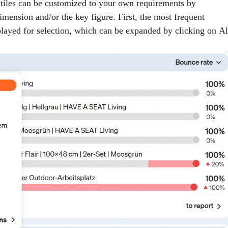
st tiles can be customized to your own requirements by
imension and/or the key figure. First, the most frequent
splayed for selection, which can be expanded by clicking on
Al