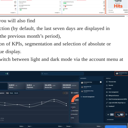
you will also find
ction (by default, the last seven days are displayed in
the previous month’s period),
ion of KPIs, segmentation and selection of absolute or
ue display.
switch between
light and dark mode
via the account menu at