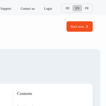
DE
EN
FR
Support
Contact us
Login
Start now
Contents