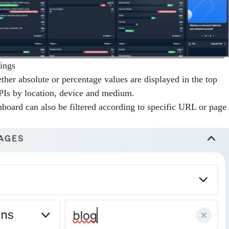
ings
her absolute or percentage values are displayed in the top
KPIs by location, device and medium.
hboard can also be filtered according to specific URL or page