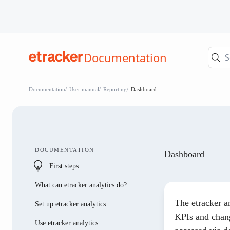
Skip to Contents
Documentation
help.etracker.com
Documentation
User manual
Reporting
Dashboard
DOCUMENTATION
Dashboard
First steps
What can etracker analytics do?
The etracker a
Set up etracker analytics
KPIs and chang
Use etracker analytics