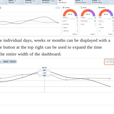
he individual days, weeks or months can be displayed with a
 button at the top right can be used to expand the time
the entire width of the dashboard.