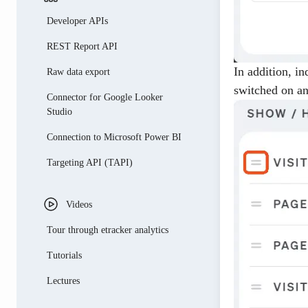
Campaign link generator
Developer APIs
REST Report API
In addition, i
Raw data export
switched on an
Connector for Google Looker
Studio
Connection to Microsoft Power BI
Targeting API (TAPI)
Videos
Tour through etracker analytics
Tutorials
Lectures