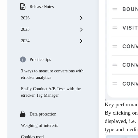
Release Notes
2026
2025
May
2024
April
november
March
october
november
Practice tips
May
September
october
3 ways to measure conversions with
April
august
September
etracker analytics
february
July
august
Easily Conduct A/B Tests with the
etracker Tag Manager
January
June
July
Key performan
April
June
By clicking on
Data protection
displayed, i.e.
March
May
Weighing of interests
type and medi
february
April
Cookies used