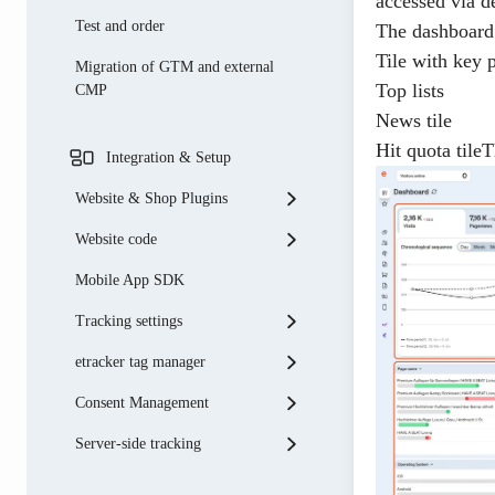
accessed via d
Test and order
The dashboard 
Tile with key 
Migration of GTM and external
Top lists
CMP
News tile
Hit quota tile
Integration & Setup
Website & Shop Plugins
Website code
Shopware
Mobile App SDK
Shopify
Basic integration
Tracking settings
Weblication
Tracking code parameters
etracker tag manager
OXID eSales
Onsite search & onsite
Account settings
campaigns
Consent Management
Typo3
Data filter
Supplement etracker tagging
Measure single-page
Server-side tracking
Shopify
Automatic recording
Integration of third-party tags
etracker consent manager
applications
PrestaShop
Data enrichment
Variables
Connection to external consent
Microsoft Ads (Bing) Connector
E-commerce tracking