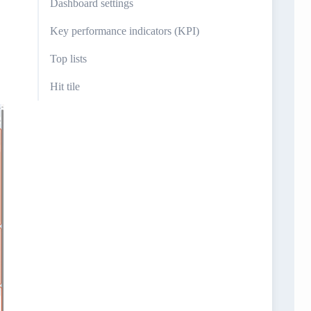
Dashboard settings
Key performance indicators (KPI)
Top lists
Hit tile