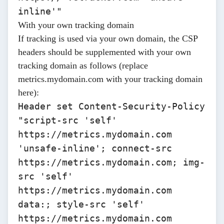
inline'"
With your own tracking domain
If tracking is used via your own domain, the CSP
headers should be supplemented with your own
tracking domain as follows (replace
metrics.mydomain.com
with your tracking domain
here):
Header set Content-Security-Policy
"script-src 'self'
https://metrics.mydomain.com
'unsafe-inline'; connect-src
https://metrics.mydomain.com; img-
src 'self'
https://metrics.mydomain.com
data:; style-src 'self'
https://metrics.mydomain.com