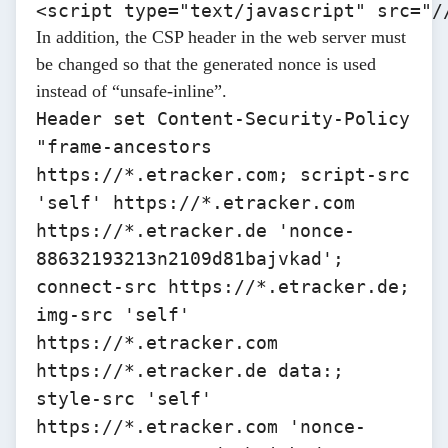
<script type="text/javascript" src="/
In addition, the CSP header in the web server must
be changed so that the generated nonce is used
instead of “unsafe-inline”.
Header set Content-Security-Policy
"frame-ancestors
https://*.etracker.com
; script-src
'self'
https://*.etracker.com
https://*.etracker.de
'nonce-
88632193213n2109d81bajvkad';
connect-src
https://*.etracker.de
;
img-src 'self'
https://*.etracker.com
https://*.etracker.de
data:;
style-src 'self'
https://*.etracker.com 'nonce-