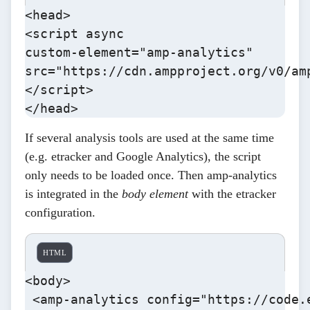
<head>

<script async

custom-element="amp-analytics"

src="https://cdn.ampproject.org/v0/amp
</script>

</head>
If several analysis tools are used at the same time
(e.g. etracker and Google Analytics), the script
only needs to be loaded once. Then
amp-analytics
is integrated in the
body element
with the etracker
configuration
.
HTML
<body>

 <amp-analytics config="https://code.