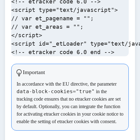
<!-- etracker code 6.0 -->

<script type="text/javascript">

// var et_pagename = "";

// var et_areas = "";

</script>

<script id="_etLoader" type="text/jav
<!-- etracker code 6.0 end -->
Important
In accordance with the EU directive, the parameter
data-block-cookies="true"
in the
tracking code ensures that no etracker cookies are set
by default. Optionally, you can integrate the
function
for activating etracker cookies
in your cookie notice to
enable the setting of etracker cookies with consent.