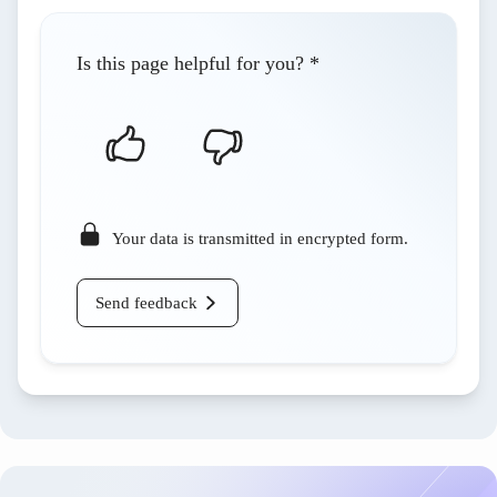
Is this page helpful for you?
*
Your data is transmitted in encrypted form.
Send feedback