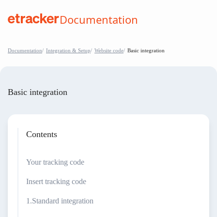
Skip to Contents
Documentation
help.etracker.com
Documentation
Integration & Setup
Website code
Basic integration
Basic integration
Contents
Your tracking code
Insert tracking code
Standard integration