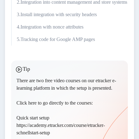
Integration into content management and store systems
Install integration with security headers
Integration with nonce attributes
Tracking code for Google AMP pages
Tip
There are two free video courses on our etracker
e-
learning platform
in which the setup is presented.
Click here to go directly to the courses:
Quick start setup
https://academy.etracker.com/course/etracker-
schnellstart-setup