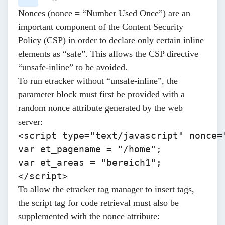
Nonces (nonce = “Number Used Once”) are an
important component of the Content Security
Policy (CSP) in order to declare only certain inline
elements as “safe”. This allows the CSP directive
“unsafe-inline” to be avoided.
To run etracker without “unsafe-inline”, the
parameter block must first be provided with a
random nonce attribute generated by the web
server:
<script type="text/javascript" nonce="
var et_pagename = "/home"; 

var et_areas = "bereich1";

</script> 
To allow the etracker tag manager to insert tags,
the script tag for code retrieval must also be
supplemented with the nonce attribute: