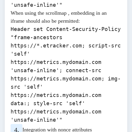
'unsafe-inline'"
When using the
scrollmap
, embedding in an
iframe should also be permitted:
Header set Content-Security-Policy
"frame-ancestors
https://*.etracker.com; script-src
'self'
https://metrics.mydomain.com
'unsafe-inline'; connect-src
https://metrics.mydomain.com; img-
src 'self'
https://metrics.mydomain.com
data:; style-src 'self'
https://metrics.mydomain.com
'unsafe-inline'"
Integration with nonce attributes