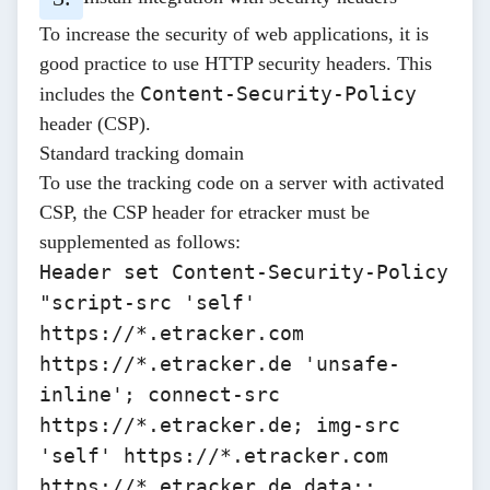
To increase the security of web applications, it is
good practice to use
HTTP security headers
. This
Content-Security-Policy
includes the
header (CSP).
Standard tracking domain
To use the tracking code on a server with activated
CSP, the CSP header for etracker must be
supplemented as follows:
Header set Content-Security-Policy
"script-src 'self'
https://*.etracker.com
https://*.etracker.de
'unsafe-
inline'; connect-src
https://*.etracker.de
; img-src
'self'
https://*.etracker.com
https://*.etracker.de
data:;