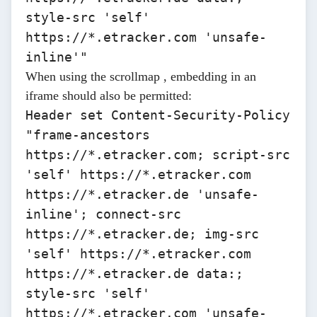
style-src 'self'
https://*.etracker.com 'unsafe-
inline'"
When using the
scrollmap
, embedding in an
iframe should also be permitted:
Header set Content-Security-Policy
"frame-ancestors
https://*.etracker.com
; script-src
'self'
https://*.etracker.com
https://*.etracker.de
'unsafe-
inline'; connect-src
https://*.etracker.de
; img-src
'self'
https://*.etracker.com
https://*.etracker.de
data:;
style-src 'self'
https://*.etracker.com 'unsafe-