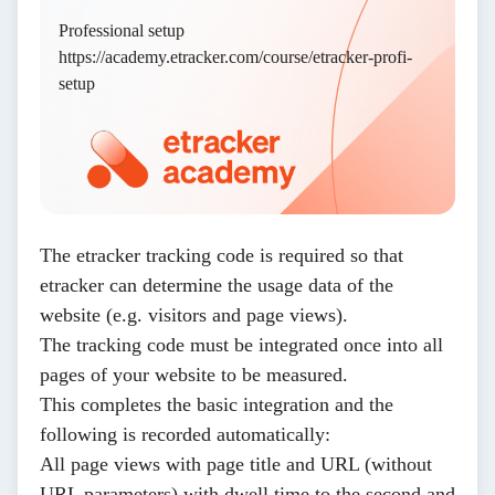
Professional setup
https://academy.etracker.com/course/etracker-profi-
setup
The etracker tracking code is required so that
etracker can determine the usage data of the
website (e.g. visitors and page views).
The tracking code must be integrated once into all
pages of your website to be measured.
This completes the basic integration and the
following is recorded automatically:
All page views with page title and URL (without
URL parameters) with dwell time to the second and