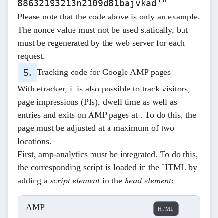
88632193213n2109d81bajvkad'"
Please note that the code above is only an example.
The nonce value must not be used statically, but
must be regenerated by the web server for each
request.
Tracking code for Google AMP pages
With etracker, it is also possible to track visitors,
page impressions (PIs), dwell time as well as
entries and exits on AMP pages at . To do this, the
page must be adjusted at a maximum of two
locations.
First,
amp-analytics
must be integrated. To do this,
the corresponding script is loaded in the HTML by
adding a
script element
in the
head element
:
AMP
HTML