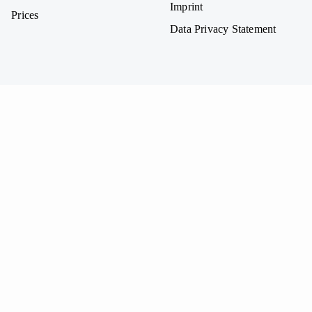
Imprint
Prices
Data Privacy Statement