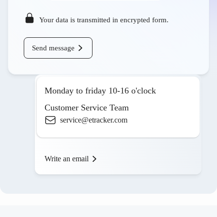
Your data is transmitted in encrypted form.
Send message
Monday to friday 10-16 o'clock
Customer Service Team
service@etracker.com
Write an email