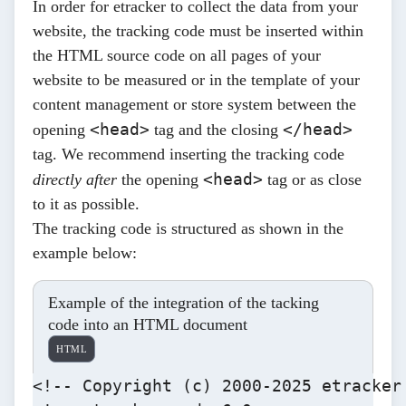
In order for etracker to collect the data from your
website, the tracking code must be inserted within
the HTML source code on all pages of your
website to be measured or in the template of your
content management or store system between the
<head>
</head>
opening
tag and the closing
tag. We recommend inserting the tracking code
<head>
directly after
the opening
tag or as close
to it as possible.
The tracking code is structured as shown in the
example below:
Example of the integration of the tacking
code into an HTML document
HTML
<!-- Copyright (c) 2000-2025 etracker