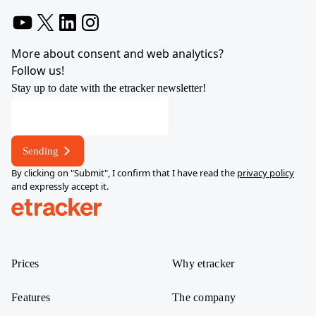
YouTube
X
LinkedIn
Instagram
More about consent and web analytics?
Follow us!
Stay up to date with the etracker newsletter!
Sending
By clicking on "Submit", I confirm that I have read the
privacy policy
and expressly accept it.
help.etracker.com
Prices
Why etracker
Features
The company