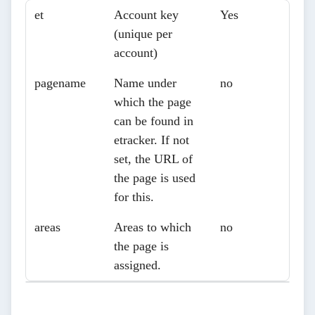
Parameters
Description
Necessary?
et
Account key
Yes
(unique per
account)
pagename
Name under
no
which the page
can be found in
etracker. If not
set, the URL of
the page is used
for this.
areas
Areas to which
no
the page is
assigned.