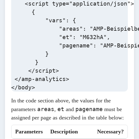
    <script type="application/json">

      {

          "vars": {

              "areas": "AMP-Beispielbe
              "et": "M632hA",

              "pagename": "AMP-Beispie
          }

       }

     </script>

 </amp-analytics>

</body>
In the code section above, the values for the
areas
et
pagename
parameters
,
and
must be
assigned per page as described in the table below:
Parameters
Description
Necessary?