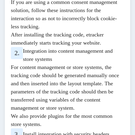
If you are using a common consent management
solution, follow these
instructions
for the
interaction so as not to incorrectly block cookie-
less tracking.
After installing the tracking code, etracker
immediately starts tracking your website.
Integration into content management and
store systems
For content management or store systems, the
tracking code should be generated manually once
and then inserted into the layout template. The
parameters of the tracking code should then be
transferred using variables of the content
management or store system.
We also provide
plugins
for the most common
store systems.
Install integration with security headers