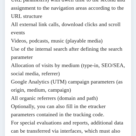
assignment to the navigation areas according to the
URL structure
All external link calls, download clicks and scroll
events
Videos, podcasts, music (playable media)
Use of the internal search after defining the search
parameter
Allocation of visits by medium (type-in, SEO/SEA,
social media, referrer)
Google Analytics (UTM) campaign parameters (as
origin, medium, campaign)
All organic referrers (domain and path)
Optionally, you can also fill in the
etracker
parameters
contained in the tracking code.
For special evaluations and reports, additional data
can be transferred via interfaces, which must also