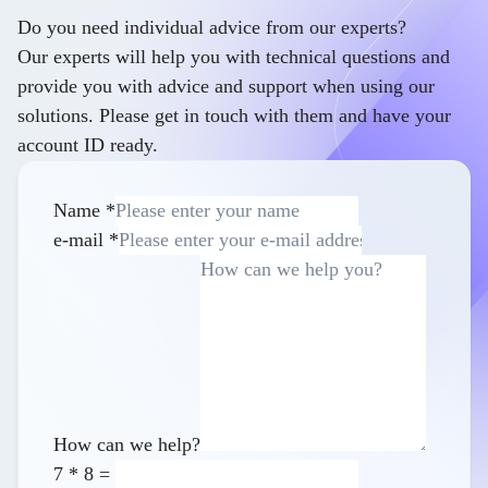
Do you need individual advice from our experts?
Our experts will help you with technical questions and
provide you with advice and support when using our
solutions. Please get in touch with them and have your
account ID ready.
Name
*
e-mail
*
How can we help?
7
*
8
=