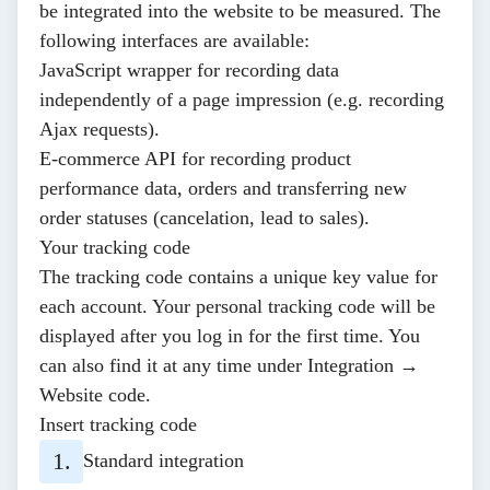
be integrated into the website to be measured. The
following interfaces are available:
JavaScript wrapper
for recording data
independently of a page impression (e.g. recording
Ajax requests).
E-commerce API
for recording product
performance data, orders and transferring new
order statuses (cancelation, lead to sales).
Your tracking code
The tracking code contains a unique key value for
each account. Your personal tracking code will be
displayed after you log in for the first time. You
can also find it at any time under
Integration →
Website code
.
Insert tracking code
Standard integration