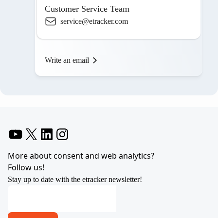
Customer Service Team
service@etracker.com
Write an email
YouTube
X
LinkedIn
Instagram
More about consent and web analytics?
Follow us!
Stay up to date with the etracker newsletter!