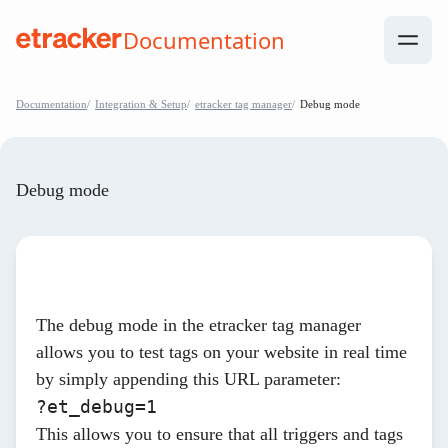
Skip to Contents
Documentation
help.etracker.com
Documentation
Integration & Setup
etracker tag manager
Debug mode
Debug mode
The debug mode in the etracker tag manager
allows you to test tags on your website in real time
by simply appending this URL parameter:
?et_debug=1
This allows you to ensure that all triggers and tags