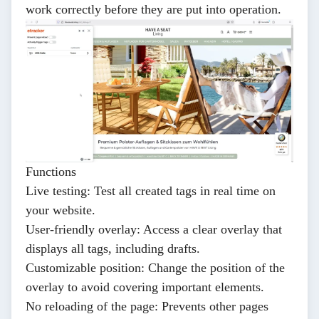
work correctly before they are put into operation.
Functions
Live testing
: Test all created tags in real time on
your website.
User-friendly overlay
: Access a clear overlay that
displays all tags, including drafts.
Customizable position
: Change the position of the
overlay to avoid covering important elements.
No reloading of the page
: Prevents other pages