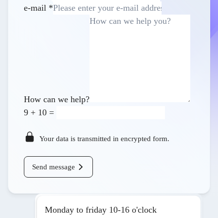
e-mail
*
How can we help?
9
+
10
=
Your data is transmitted in encrypted form.
Send message
Monday to friday 10-16 o'clock