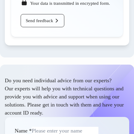
Your data is transmitted in encrypted form.
Send feedback
Do you need individual advice from our experts?
Our experts will help you with technical questions and
provide you with advice and support when using our
solutions. Please get in touch with them and have your
account ID ready.
Name
*