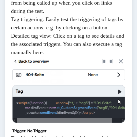
from being called up when you click on links
during the test.
Tag triggering
: Easily test the triggering of tags by
certain actions, e.g. by clicking on a button.
Detailed tag view
: Click on a tag to see details and
the associated triggers. You can also execute a tag
manually here.