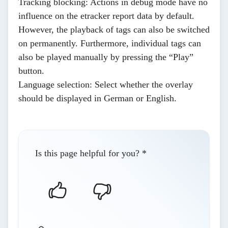
Tracking blocking
: Actions in debug mode have no
influence on the etracker report data by default.
However, the playback of tags can also be switched
on permanently. Furthermore, individual tags can
also be played manually by pressing the “Play”
button.
Language selection
: Select whether the overlay
should be displayed in German or English.
Is this page helpful for you?
*