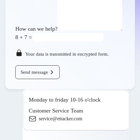
How can we help?
8
+
7
=
Your data is transmitted in encrypted form.
Send message
Monday to friday 10-16 o'clock
Customer Service Team
service@etracker.com