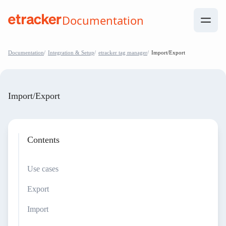
Skip to Contents
Documentation
help.etracker.com
Documentation
Integration & Setup
etracker tag manager
Import/Export
Import/Export
Contents
Use cases
Export
Import