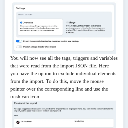
You will now see all the tags, triggers and variables
that were read from the import JSON file. Here
you have the option to exclude individual elements
from the import. To do this, move the mouse
pointer over the corresponding line and use the
trash can icon.