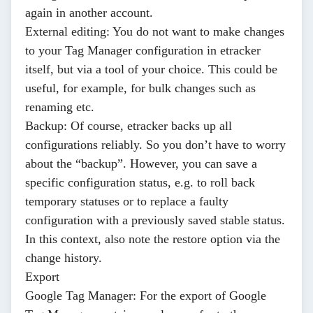
again in another account.
External editing
: You do not want to make changes
to your Tag Manager configuration in etracker
itself, but via a tool of your choice. This could be
useful, for example, for bulk changes such as
renaming etc.
Backup
: Of course, etracker backs up all
configurations reliably. So you don’t have to worry
about the “backup”. However, you can save a
specific configuration status, e.g. to roll back
temporary statuses or to replace a faulty
configuration with a previously saved stable status.
In this context, also note the restore option via the
change history.
Export
Google Tag Manager
: For the export of Google