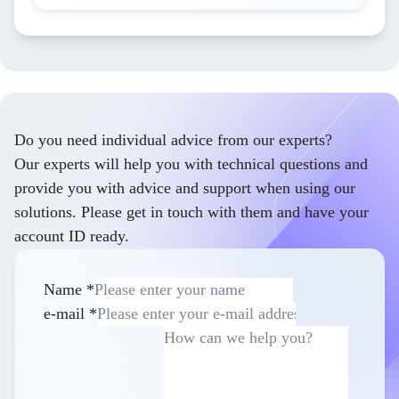
Do you need individual advice from our experts?
Our experts will help you with technical questions and
provide you with advice and support when using our
solutions. Please get in touch with them and have your
account ID ready.
Name
*
e-mail
*