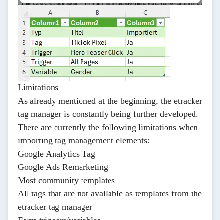
Limitations
As already mentioned at the beginning, the etracker
tag manager is constantly being further developed.
There are currently the following limitations when
importing tag management elements:
Google Analytics Tag
Google Ads Remarketing
Most community templates
All tags that are not available as templates from the
etracker tag manager
Form triggers/variables