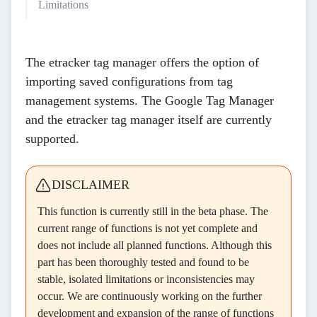
Limitations
The etracker tag manager offers the option of
importing saved configurations from tag
management systems. The Google Tag Manager
and the etracker tag manager itself are currently
supported.
DISCLAIMER
This function is currently still in the beta phase. The
current range of functions is not yet complete and
does not include all planned functions. Although this
part has been thoroughly tested and found to be
stable, isolated limitations or inconsistencies may
occur. We are continuously working on the further
development and expansion of the range of functions