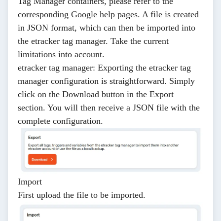
Tag Manager containers, please refer to the
corresponding Google
help pages
. A file is created
in JSON format, which can then be imported into
the etracker tag manager. Take the current
limitations
into account.
etracker tag manager
: Exporting the etracker tag
manager configuration is straightforward. Simply
click on the
Download
button in the
Export
section. You will then receive a JSON file with the
complete configuration.
Import
First upload the file to be imported.