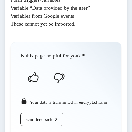
Variable “Data provided by the user”
Variables from Google events
These cannot yet be imported.
Is this page helpful for you?
*
Your data is transmitted in encrypted form.
Send feedback