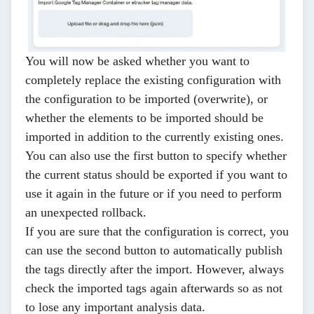
You will now be asked whether you want to
completely replace the existing configuration with
the configuration to be imported (overwrite), or
whether the elements to be imported should be
imported in addition to the currently existing ones.
You can also use the first button to specify whether
the current status should be exported if you want to
use it again in the future or if you need to perform
an unexpected rollback.
If you are sure that the configuration is correct, you
can use the second button to automatically publish
the tags directly after the import. However, always
check the imported tags again afterwards so as not
to lose any important analysis data.