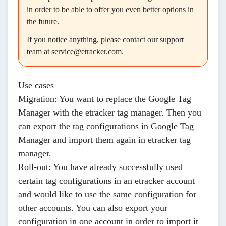
in order to be able to offer you even better options in
the future.
If you notice anything, please contact our support
team at
service@etracker.com.
Use cases
Migration
: You want to replace the Google Tag
Manager with the etracker tag manager. Then you
can export the tag configurations in Google Tag
Manager and import them again in etracker tag
manager.
Roll-out
: You have already successfully used
certain tag configurations in an etracker account
and would like to use the same configuration for
other accounts. You can also export your
configuration in one account in order to import it