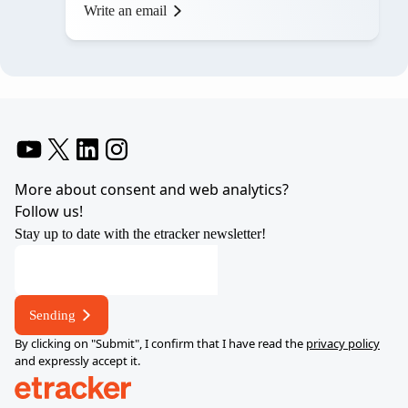
Write an email
YouTube
X
LinkedIn
Instagram
More about consent and web analytics?
Follow us!
Stay up to date with the etracker newsletter!
Sending
By clicking on "Submit", I confirm that I have read the
privacy policy
and expressly accept it.