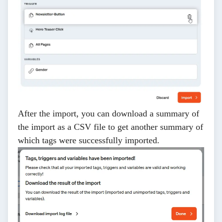
After the import, you can download a summary of
the import as a CSV file to get another summary of
which tags were successfully imported.