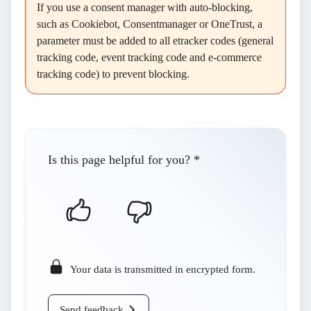
If you use a consent manager with auto-blocking,
such as Cookiebot, Consentmanager or OneTrust, a
parameter must be added to all etracker codes (general
tracking code, event tracking code and e-commerce
tracking code) to prevent blocking.
Is this page helpful for you?
*
Your data is transmitted in encrypted form.
Send feedback