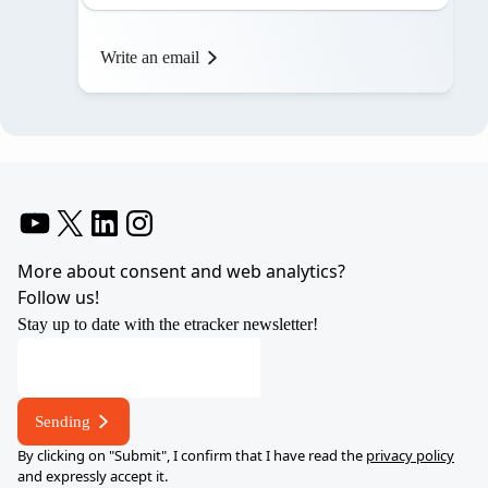
Write an email
YouTube
X
LinkedIn
Instagram
More about consent and web analytics?
Follow us!
Stay up to date with the etracker newsletter!
Sending
By clicking on "Submit", I confirm that I have read the
privacy policy
and expressly accept it.