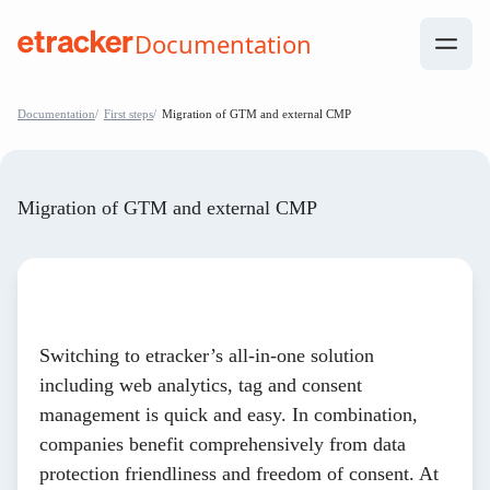
Skip to Contents
Documentation
help.etracker.com
Documentation
First steps
Migration of GTM and external CMP
Migration of GTM and external CMP
Switching to etracker’s all-in-one solution
including web analytics, tag and consent
management is quick and easy. In combination,
companies benefit comprehensively from data
protection friendliness and freedom of consent. At