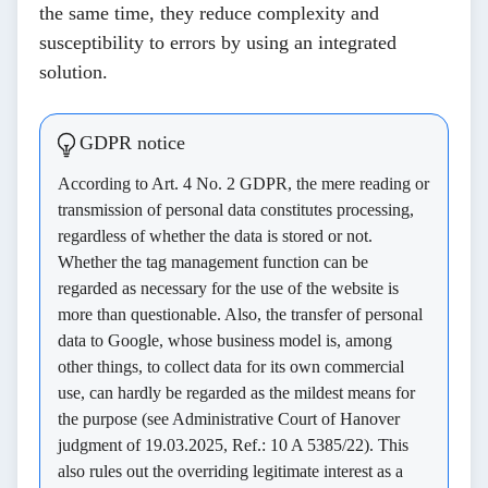
the same time, they reduce complexity and
susceptibility to errors by using an integrated
solution.
GDPR notice
According to Art. 4 No. 2 GDPR, the mere reading or
transmission of personal data constitutes processing,
regardless of whether the data is stored or not.
Whether the tag management function can be
regarded as necessary for the use of the website is
more than questionable. Also, the transfer of personal
data to Google, whose business model is, among
other things, to collect data for its own commercial
use, can hardly be regarded as the mildest means for
the purpose (see Administrative Court of Hanover
judgment of 19.03.2025, Ref.: 10 A 5385/22). This
also rules out the overriding legitimate interest as a