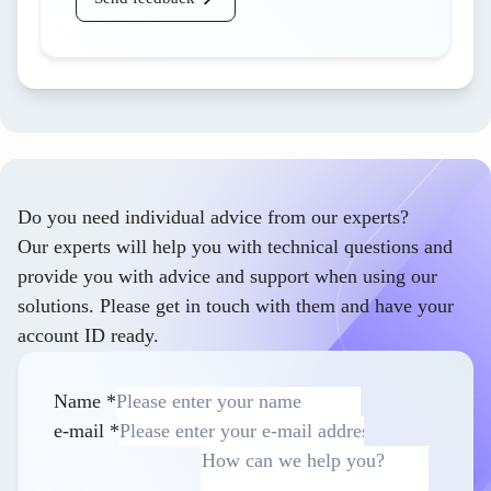
Do you need individual advice from our experts?
Our experts will help you with technical questions and
provide you with advice and support when using our
solutions. Please get in touch with them and have your
account ID ready.
Name
*
e-mail
*