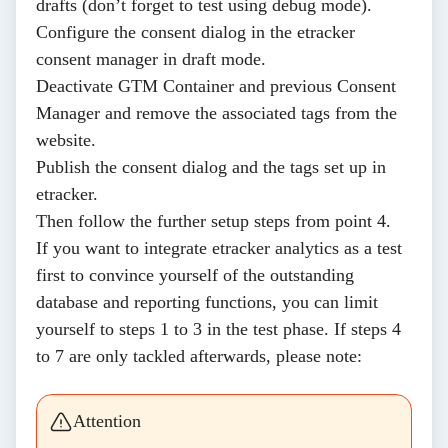
drafts (don’t forget to test using debug mode).
Configure the
consent dialog
in the etracker
consent manager in draft mode.
Deactivate
GTM Container and previous Consent
Manager and
remove
the associated tags from the
website.
Publish
the consent dialog and the tags set up in
etracker.
Then follow the further setup steps from
point 4.
If you want to integrate etracker analytics as a test
first to convince yourself of the outstanding
database and reporting functions, you can limit
yourself to steps 1 to 3 in the test phase. If steps 4
to 7 are only tackled afterwards, please note:
Attention