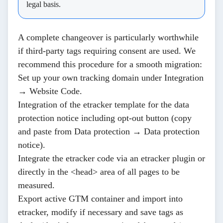
legal basis.
A complete changeover is particularly worthwhile
if third-party tags requiring consent are used. We
recommend this procedure for a smooth migration:
Set up your own tracking domain under
Integration
→ Website Code
.
Integration of the etracker template for the data
protection notice including opt-out button (copy
and paste from
Data protection → Data protection
notice
).
Integrate the
etracker code
via an etracker plugin or
directly in the <head> area of all pages to be
measured.
Export active
GTM container
and import into
etracker, modify if necessary and save tags as