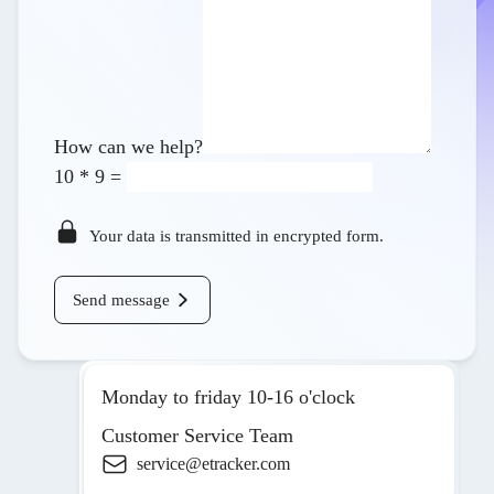
How can we help?
10
*
9
=
Your data is transmitted in encrypted form.
Send message
Monday to friday 10-16 o'clock
Customer Service Team
service@etracker.com